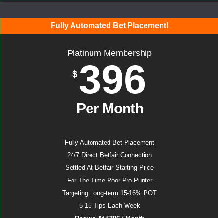
Fully Automated Bet Placement!
Platinum Membership
396
$
Per Month
Fully Automated Bet Placement
24/7 Direct Betfair Connection
Settled At Betfair Starting Price
For The Time-Poor Pro Punter
Targeting Long-term 15-16% POT
5-15 Tips Each Week