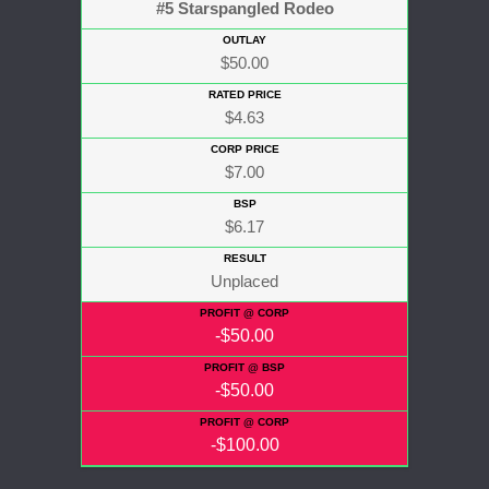
#5 Starspangled Rodeo
$50.00
$4.63
$7.00
$6.17
Unplaced
-$50.00
-$50.00
-$100.00