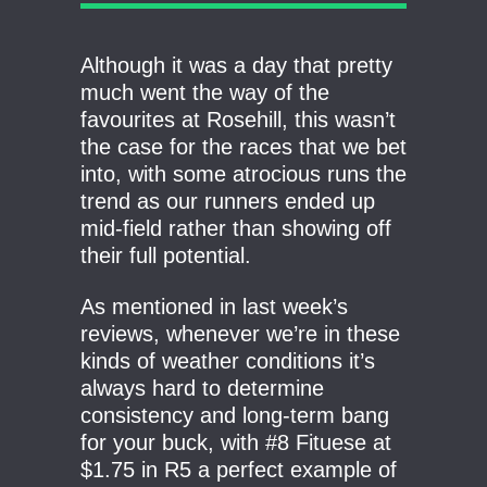
Although it was a day that pretty
much went the way of the
favourites at Rosehill, this wasn’t
the case for the races that we bet
into, with some atrocious runs the
trend as our runners ended up
mid-field rather than showing off
their full potential.
As mentioned in last week’s
reviews, whenever we’re in these
kinds of weather conditions it’s
always hard to determine
consistency and long-term bang
for your buck, with #8 Fituese at
$1.75 in R5 a perfect example of