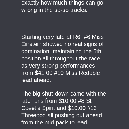
exactly how much things can go
wrong in the so-so tracks.
—
Starting very late at R6, #6 Miss
Einstein showed no real signs of
domination, maintaining the 5th
position all throughout the race
as very strong performances
from $41.00 #10 Miss Redoble
lead ahead.
The big shut-down came with the
late runs from $10.00 #8 St
Covet’s Spirit and $10.00 #13
Threeood all pushing out ahead
from the mid-pack to lead.