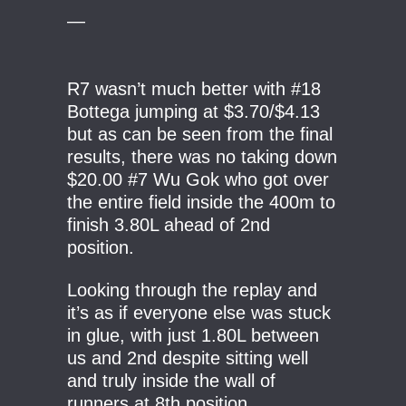
—
R7 wasn’t much better with #18
Bottega jumping at $3.70/$4.13
but as can be seen from the final
results, there was no taking down
$20.00 #7 Wu Gok who got over
the entire field inside the 400m to
finish 3.80L ahead of 2nd
position.
Looking through the replay and
it’s as if everyone else was stuck
in glue, with just 1.80L between
us and 2nd despite sitting well
and truly inside the wall of
runners at 8th position.