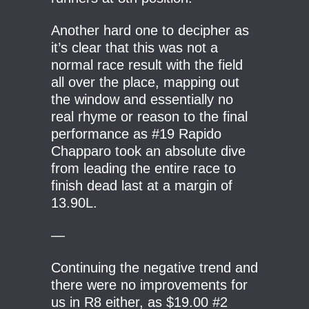
Another hard one to decipher as
it’s clear that this was not a
normal race result with the field
all over the place, mapping out
the window and essentially no
real rhyme or reason to the final
performance as #19 Rapido
Chapparo took an absolute dive
from leading the entire race to
finish dead last at a margin of
13.90L.
—
Continuing the negative trend and
there were no improvements for
us in R8 either, as $19.00 #2