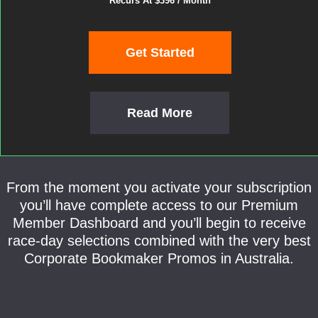
Recurs At $396 / Month
Get Started
Read More
From the moment you activate your subscription
you’ll have complete access to our Premium
Member Dashboard and you’ll begin to receive
race-day selections combined with the very best
Corporate Bookmaker Promos in Australia.