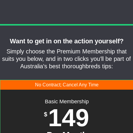
Want to get in on the action yourself?
Simply choose the Premium Membership that
suits you below, and in two clicks you’ll be part of
Australia’s best thoroughbreds tips:
No Contract; Cancel Any Time
Basic Membership
149
$