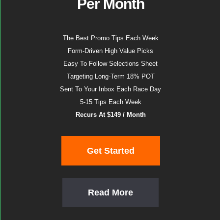
Per Month
The Best Promo Tips Each Week
Form-Driven High Value Picks
Easy To Follow Selections Sheet
Targeting Long-Term 18% POT
Sent To Your Inbox Each Race Day
5-15 Tips Each Week
Recurs At $149 / Month
Get Started
Read More