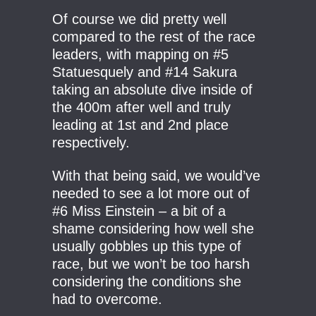
Of course we did pretty well
compared to the rest of the race
leaders, with mapping on #5
Statuesquely and #14 Sakura
taking an absolute dive inside of
the 400m after well and truly
leading at 1st and 2nd place
respectively.
With that being said, we would’ve
needed to see a lot more out of
#6 Miss Einstein – a bit of a
shame considering how well she
usually gobbles up this type of
race, but we won’t be too harsh
considering the conditions she
had to overcome.