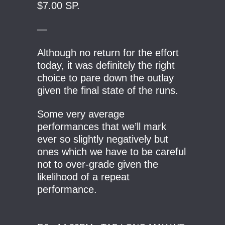
$7.00 SP.
—
Although no return for the effort
today, it was definitely the right
choice to pare down the outlay
given the final state of the runs.
Some very average
performances that we’ll mark
ever so slightly negatively but
ones which we have to be careful
not to over-grade given the
likelihood of a repeat
performance.