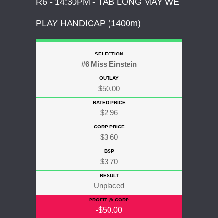
R6 - 14:30PM - TAB LONG MAY WE
PLAY HANDICAP (1400m)
#6 Miss Einstein
$50.00
$2.96
$3.60
$3.70
Unplaced
-$50.00