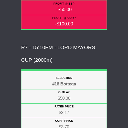
-$50.00
-$100.00
R7 - 15:10PM - LORD MAYORS
CUP (2000m)
#18 Bottega
$50.00
$3.17
$3.70