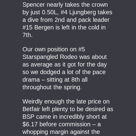
Spencer nearly takes the crown
by just 0.50L, #4 Ljungberg takes
a dive from 2nd and pack leader
#15 Bergen is left in the cold in
7th.
Our own position on #5
Starspangled Rodeo was about
as average as it got for the day
so we dodged a lot of the pace
drama – sitting at 8th all
throughout the spring.
Weirdly enough the late price on
Betfair left plenty to be desired as
BSP came in incredibly short at
$6.17 before commission – a
whopping margin against the