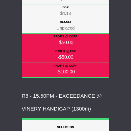
$4.13
Unplaced
-$50.00
-$50.00
-$100.00
R8 - 15:50PM - EXCEEDANCE @
VINERY HANDICAP (1300m)