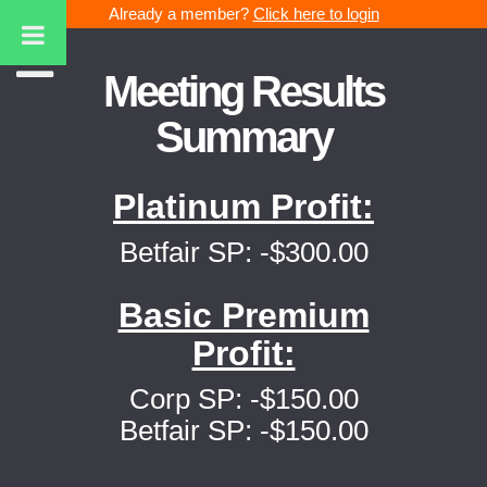
Already a member?
Click here to login
Meeting Results
Summary
Platinum Profit:
Betfair SP: -$300.00
Basic Premium
Profit:
Corp SP: -$150.00
Betfair SP: -$150.00