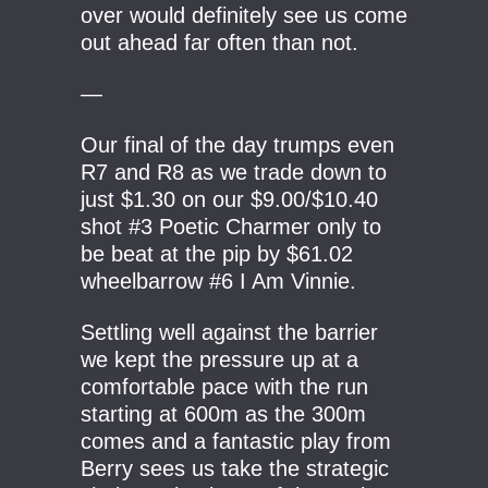
over would definitely see us come
out ahead far often than not.
—
Our final of the day trumps even
R7 and R8 as we trade down to
just $1.30 on our $9.00/$10.40
shot #3 Poetic Charmer only to
be beat at the pip by $61.02
wheelbarrow #6 I Am Vinnie.
Settling well against the barrier
we kept the pressure up at a
comfortable pace with the run
starting at 600m as the 300m
comes and a fantastic play from
Berry sees us take the strategic