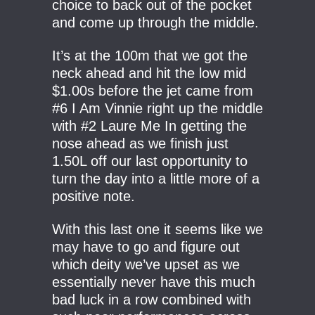
choice to back out of the pocket
and come up through the middle.
It’s at the 100m that we got the
neck ahead and hit the low mid
$1.00s before the jet came from
#6 I Am Vinnie right up the middle
with #2 Laure Me In getting the
nose ahead as we finish just
1.50L off our last opportunity to
turn the day into a little more of a
positive note.
With this last one it seems like we
may have to go and figure out
which deity we’ve upset as we
essentially never have this much
bad luck in a row combined with