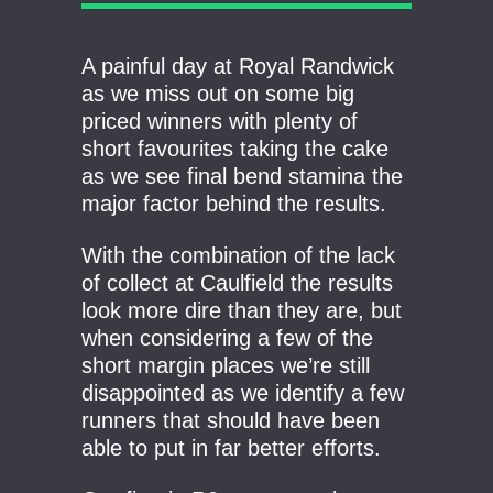
A painful day at Royal Randwick
as we miss out on some big
priced winners with plenty of
short favourites taking the cake
as we see final bend stamina the
major factor behind the results.
With the combination of the lack
of collect at Caulfield the results
look more dire than they are, but
when considering a few of the
short margin places we’re still
disappointed as we identify a few
runners that should have been
able to put in far better efforts.