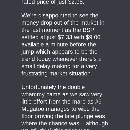
rated price of just $2.98.
We’re disappointed to see the
money drop out of the market in
the last moment as the BSP
settled at just $7.33 with $9.00
available a minute before the
jump which appears to be the
trend today whenever there’s a
small delay making for a very
frustrating market situation.
Unfortunately the double
whammy came as we saw very
little effort from the mare as #9
Mugatoo manages to wipe the
floor proving the late plunge was
where the chance was – although