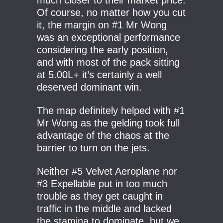
much closer to their market price.
Of course, no matter how you cut
it, the margin on #1 Mr Wong
was an exceptional performance
considering the early position,
and with most of the pack sitting
at 5.00L+ it’s certainly a well
deserved dominant win.
The map definitely helped with #1
Mr Wong as the gelding took full
advantage of the chaos at the
barrier to turn on the jets.
Neither #5 Velvet Aeroplane nor
#3 Expellable put in too much
trouble as they get caught in
traffic in the middle and lacked
the stamina to dominate, but we