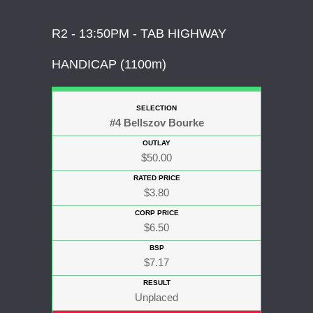
R2 - 13:50PM - TAB HIGHWAY
HANDICAP (1100m)
#4 Bellszov Bourke
$50.00
$3.80
$6.50
$7.17
Unplaced