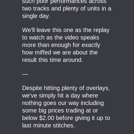
such poor performances across
two tracks and plenty of units in a
single day.
We’ll leave this one as the replay
to watch as the video speaks
more than enough for exactly
how miffed we are about the
result this time around.
—
Despite hitting plenty of overlays,
we’ve simply hit a day where
nothing goes our way including
some big prices trading at or
below $2.00 before giving it up to
last minute stitches.