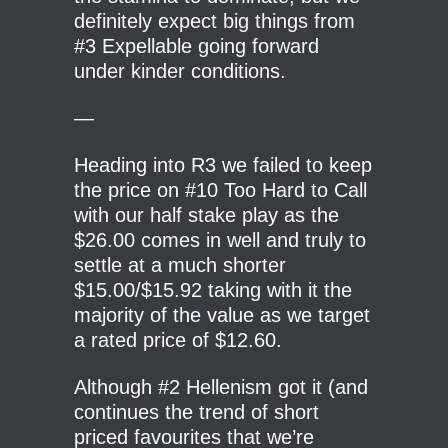
definitely expect big things from
#3 Expellable going forward
under kinder conditions.
—
Heading into R3 we failed to keep
the price on #10 Too Hard to Call
with our half stake play as the
$26.00 comes in well and truly to
settle at a much shorter
$15.00/$15.92 taking with it the
majority of the value as we target
a rated price of $12.60.
Although #2 Hellenism got it (and
continues the trend of short
priced favourites that we’re