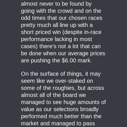
almost never to be found by
going with the crowd and on the
odd times that our chosen races
pretty much all line up with a
short priced win (despite in-race
performance lacking in most
cases) there’s not a lot that can
be done when our average prices
are pushing the $6.00 mark.
On the surface of things, it may
seem like we over-staked on
some of the roughies, but across
almost all of the board we
managed to see huge amounts of
value as our selections broadly
performed much better than the
market and managed to pass