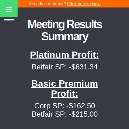
Already a member?
Click here to login
Meeting Results
Summary
Platinum Profit:
Betfair SP: -$631.34
Basic Premium
Profit:
Corp SP: -$162.50
Betfair SP: -$215.00