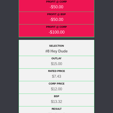
-$50.00
-$50.00
-$100.00
#8 Hey Dude
$15.00
$7.43
$12.00
$13.32