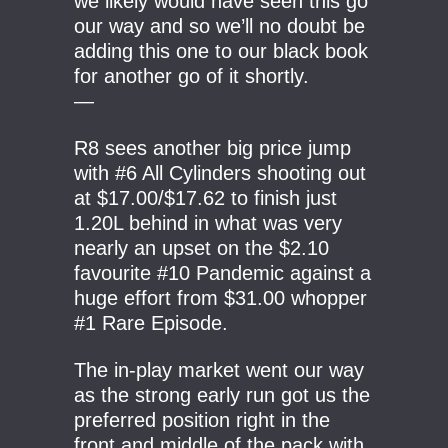
we likely would have seen this go
our way and so we’ll no doubt be
adding this one to our black book
for another go of it shortly.
—
R8 sees another big price jump
with #6 All Cylinders shooting out
at $17.00/$17.62 to finish just
1.20L behind in what was very
nearly an upset on the $2.10
favourite #10 Pandemic against a
huge effort from $31.00 whopper
#1 Rare Episode.
The in-play market went our way
as the strong early run got us the
preferred position right in the
front and middle of the pack with