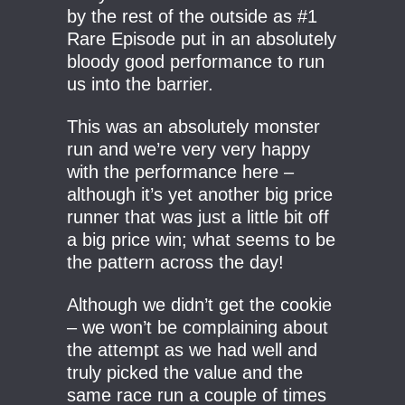
by the rest of the outside as #1
Rare Episode put in an absolutely
bloody good performance to run
us into the barrier.
This was an absolutely monster
run and we’re very very happy
with the performance here –
although it’s yet another big price
runner that was just a little bit off
a big price win; what seems to be
the pattern across the day!
Although we didn’t get the cookie
– we won’t be complaining about
the attempt as we had well and
truly picked the value and the
same race run a couple of times