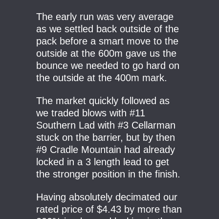
The early run was very average
as we settled back outside of the
pack before a smart move to the
outside at the 600m gave us the
bounce we needed to go hard on
the outside at the 400m mark.
The market quickly followed as
we traded blows with #11
Southern Lad with #3 Cellarman
stuck on the barrier, but by then
#9 Cradle Mountain had already
locked in a 3 length lead to get
the stronger position in the finish.
Having absolutely decimated our
rated price of $4.43 by more than