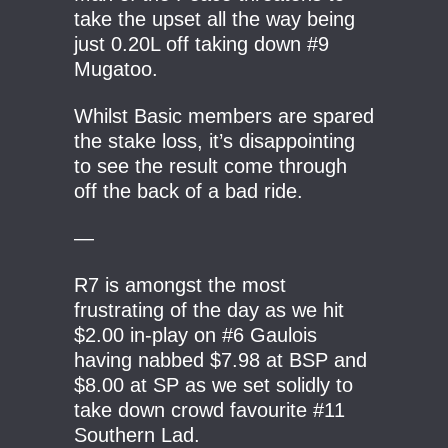
take the upset all the way being
just 0.20L off taking down #9
Mugatoo.
Whilst Basic members are spared
the stake loss, it’s disappointing
to see the result come through
off the back of a bad ride.
—
R7 is amongst the most
frustrating of the day as we hit
$2.00 in-play on #6 Gaulois
having nabbed $7.98 at BSP and
$8.00 at SP as we set solidly to
take down crowd favourite #11
Southern Lad.