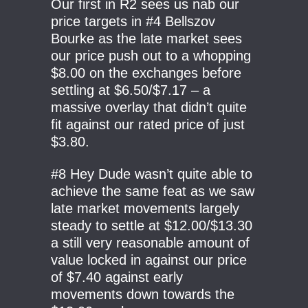
Our first in R2 sees us nab our
price targets in #4 Bellszov
Bourke as the late market sees
our price push out to a whopping
$8.00 on the exchanges before
settling at $6.50/$7.17 – a
massive overlay that didn’t quite
fit against our rated price of just
$3.80.
#8 Hey Dude wasn’t quite able to
achieve the same feat as we saw
late market movements largely
steady to settle at $12.00/$13.30
a still very reasonable amount of
value locked in against our price
of $7.40 against early
movements down towards the