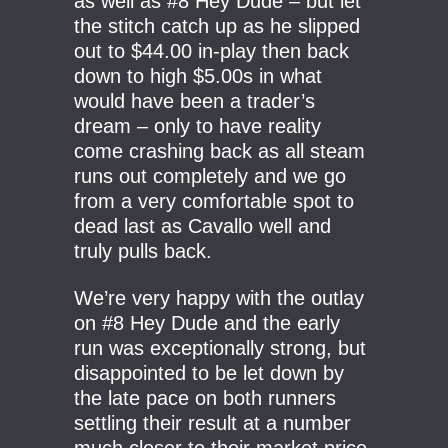
as well as #8 Hey Dude – but let
the stitch catch up as he slipped
out to $44.00 in-play then back
down to high $5.00s in what
would have been a trader’s
dream – only to have reality
come crashing back as all steam
runs out completely and we go
from a very comfortable spot to
dead last as Cavallo well and
truly pulls back.
We’re very happy with the outlay
on #8 Hey Dude and the early
run was exceptionally strong, but
disappointed to be let down by
the late pace on both runners
settling their result at a number