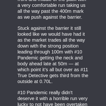
a very comfortable run taking us
all the way past the 400m mark
as we push against the barrier.
Stuck against the barrier it still
looked like we would have had it
as the market trades all the way
down with the strong position
leading through 100m with #10
Pandemic getting the neck and
body ahead late at 50m — at
which point it’s all but over as #11
True Detective gets third from the
outside at 0.70L.
#10 Pandemic really didn’t
deserve it with a horrible run very
lucky to not have been overtaken