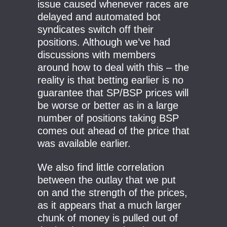
issue caused whenever races are
delayed and automated bot
syndicates switch off their
positions. Although we’ve had
discussions with members
around how to deal with this – the
reality is that betting earlier is no
guarantee that SP/BSP prices will
be worse or better as in a large
number of positions taking BSP
comes out ahead of the price that
was available earlier.
We also find little correlation
between the outlay that we put
on and the strength of the prices,
as it appears that a much larger
chunk of money is pulled out of