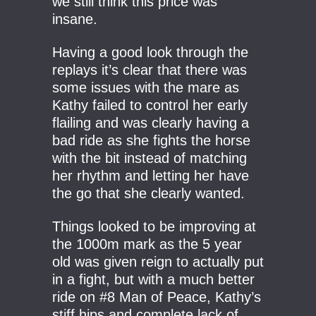
we still think this price was
insane.
Having a good look through the
replays it’s clear that there was
some issues with the mare as
Kathy failed to control her early
flailing and was clearly having a
bad ride as she fights the horse
with the bit instead of matching
her rhythm and letting her have
the go that she clearly wanted.
Things looked to be improving at
the 1000m mark as the 5 year
old was given reign to actually put
in a fight, but with a much better
ride on #8 Man of Peace, Kathy’s
stiff hips and complete lack of