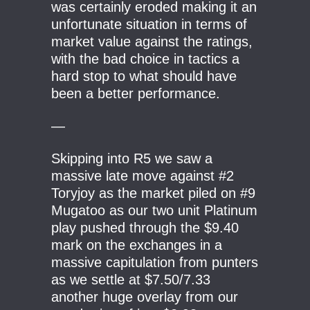
was certainly eroded making it an
unfortunate situation in terms of
market value against the ratings,
with the bad choice in tactics a
hard stop to what should have
been a better performance.
—
Skipping into R5 we saw a
massive late move against #2
Toryjoy as the market piled on #9
Mugatoo as our two unit Platinum
play pushed through the $9.40
mark on the exchanges in a
massive capitulation from punters
as we settle at $7.50/7.33
another huge overlay from our