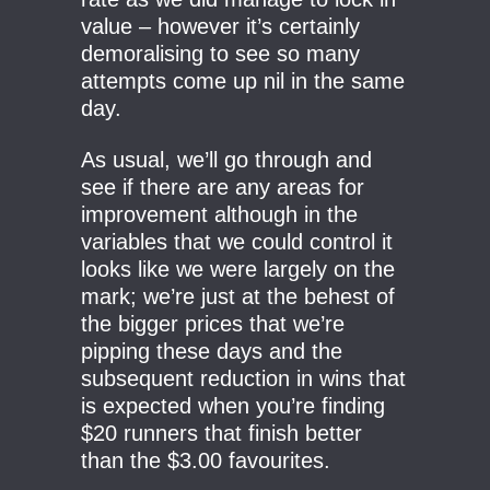
value – however it’s certainly
demoralising to see so many
attempts come up nil in the same
day.
As usual, we’ll go through and
see if there are any areas for
improvement although in the
variables that we could control it
looks like we were largely on the
mark; we’re just at the behest of
the bigger prices that we’re
pipping these days and the
subsequent reduction in wins that
is expected when you’re finding
$20 runners that finish better
than the $3.00 favourites.