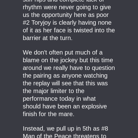
rhythm were never going to give
us the opportunity here as poor
#2 Toryjoy is clearly having none
of it as her face is twisted into the
barrier at the turn.
We don’t often put much of a
blame on the jockey but this time
around we really have to question
the pairing as anyone watching
the replay will see that this was
the major limiter to the
performance today in what
should have been an explosive
finish for the mare.
Instead, we pull up in 5th as #8
Man of the Peace threatens to