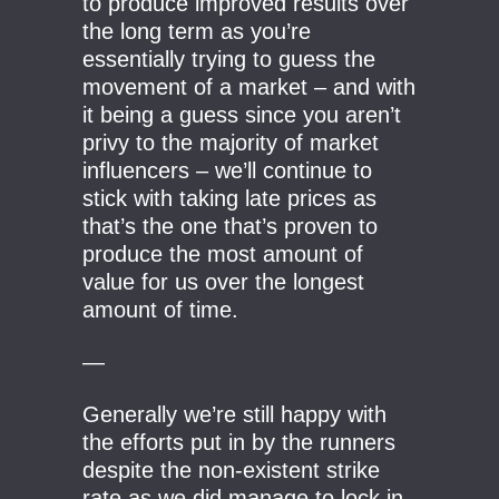
to produce improved results over
the long term as you’re
essentially trying to guess the
movement of a market – and with
it being a guess since you aren’t
privy to the majority of market
influencers – we’ll continue to
stick with taking late prices as
that’s the one that’s proven to
produce the most amount of
value for us over the longest
amount of time.
—
Generally we’re still happy with
the efforts put in by the runners
despite the non-existent strike
rate as we did manage to lock in