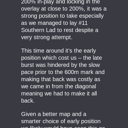
200% in-play and locking in the
overlay at close to 200%, it was a
strong position to take especially
as we managed to lay #11
Southern Lad to rest despite a
very strong attempt.
This time around it’s the early
position which cost us – the late
burst was hindered by the slow
pace prior to the 600m mark and
making that back was costly as
we came in from the diagonal
meaning we had to make it all
back.
Given a better map and a
smarter choice of early position