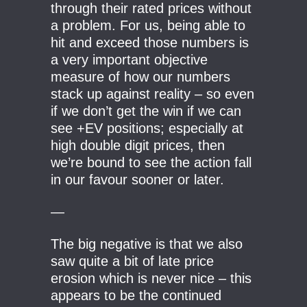
through their rated prices without
a problem. For us, being able to
hit and exceed those numbers is
a very important objective
measure of how our numbers
stack up against reality – so even
if we don’t get the win if we can
see +EV positions; especially at
high double digit prices, then
we’re bound to see the action fall
in our favour sooner or later.
—
The big negative is that we also
saw quite a bit of late price
erosion which is never nice – this
appears to be the continued