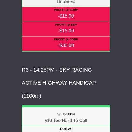
Unplaced
-$15.00
-$15.00
-$30.00
R3 - 14:25PM - SKY RACING
ACTIVE HIGHWAY HANDICAP
(1100m)
#10 Too Hard To Call