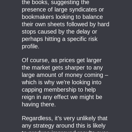
the books, suggesting the
presence of large syndicates or
bookmakers looking to balance
their own sheets followed by hard
stops caused by the delay or
perhaps hitting a specific risk
profile.
Of course, as prices get larger
the market gets sharper to any
large amount of money coming –
which is why we’re looking into
capping membership to help
reign in any effect we might be
having there.
Regardless, it’s very unlikely that
any strategy around this is likely