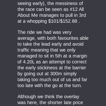
seeing early), the messiness of
the race can be seen as #12 All
About Me manages to pull in 3rd
at a whopping $101/$152.88 .
The ride we had was very
average, with both favourites able
to take the lead early and avoid
traffic meaning that we only
managed to sit in 5th at a margin
of 4.20L as an attempt to correct
the early stickiness at the barrier
by going out at 300m simply
taking too much out of us and far
too late with the go at the turn.
Although we think the overlay
was here, the shorter late price