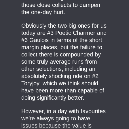
those close collects to dampen
the one-day hurt.
Obviously the two big ones for us
today are #3 Poetic Charmer and
#6 Gaulois in terms of the short
margin places, but the failure to
collect there is compounded by
some truly average runs from
other selections, including an
absolutely shocking ride on #2
Toryjoy, which we think should
have been more than capable of
doing significantly better.
However, in a day with favourites
we’re always going to have
issues because the value is