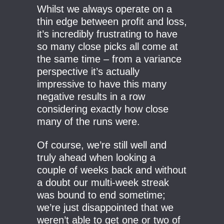
Whilst we always operate on a
thin edge between profit and loss,
it’s incredibly frustrating to have
so many close picks all come at
the same time – from a variance
perspective it’s actually
impressive to have this many
negative results in a row
considering exactly how close
many of the runs were.
Of course, we’re still well and
truly ahead when looking a
couple of weeks back and without
a doubt our multi-week streak
was bound to end sometime;
we’re just disappointed that we
weren’t able to get one or two of