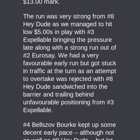
$13.00 mark.
The run was very strong from #8
Hey Dude as we managed to hit
low $5.00s in play with #3
Expellable bringing the pressure
late along with a strong run out of
#2 Eurosay. We had a very
favourable early run but got stuck
in traffic at the turn as an attempt
to overtake was rejected with #8
Hey Dude sandwiched into the
barrier and trailing behind
unfavourable positioning from #3
Expellable.
#4 Bellszov Bourke kept up some
decent early pace – although not